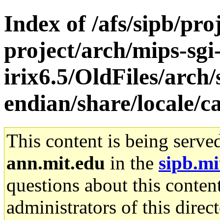
Index of /afs/sipb/pro
project/arch/mips-sgi
irix6.5/OldFiles/arch
endian/share/locale/c
This content is being serve
ann.mit.edu
in the
sipb.mi
questions about this content
administrators of this direc