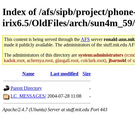
Index of /afs/sipb/project/phone
irix6.5/OldFiles/arch/sun4m_59/a
This content is being served through the
AFS
server
ronald-ann.mit
made it publicly available. The administrators of the stuff.mit.edu AF
The administrators of this directory are
system:administrators
(rcmd.
kaduk.root, achernya.root, glasgall.root, colclark.root),
jbarnold
of s
Name
Last modified
Size
Parent Directory
-
LC_MESSAGES/
2004-07-28 11:08
-
Apache/2.4.7 (Ubuntu) Server at stuff.mit.edu Port 443