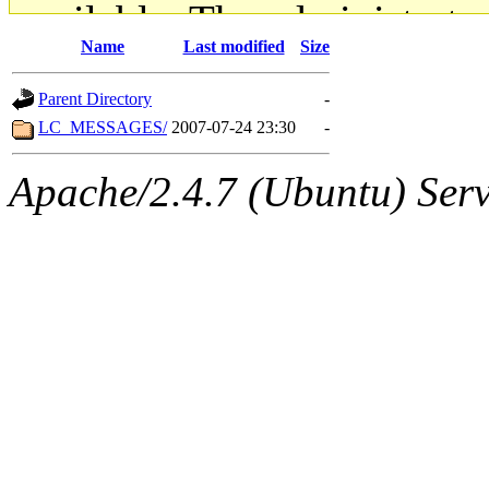
available. The administrato
Name
Last modified
Size
gateway are not responsible
Parent Directory
-
ability to remove it.
LC_MESSAGES/
2007-07-24 23:30
-
The administrators of this d
Apache/2.4.7 (Ubuntu) Serve
system:administrators
(rc
mhpower.root, zacheiss.root
cfox.root, asedeno.root, mi
kaduk.root, achernya.root, g
jbarnold
of sipb.mit.edu
.