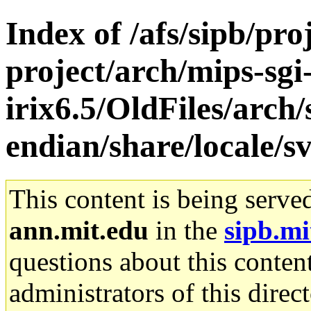
Index of /afs/sipb/pro
project/arch/mips-sgi
irix6.5/OldFiles/arch
endian/share/locale/s
This content is being serve
ann.mit.edu
in the
sipb.mi
questions about this content
administrators of this direc