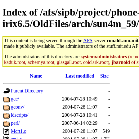
Index of /afs/sipb/project/phone
irix6.5/OldFiles/arch/sun4m_59
This content is being served through the
AFS
server
ronald-ann.mit
made it publicly available. The administrators of the stuff.mit.edu AF
The administrators of this directory are
system:administrators
(rcmd.
kaduk.root, achernya.root, glasgall.root, colclark.root),
jbarnold
of s
Name
Last modified
Size
Parent Directory
-
gcc/
2004-07-28 10:49
-
gconv/
2004-07-28 11:07
-
ldscripts/
2004-07-28 10:41
-
perl/
2007-06-14 02:29
-
Mcrt1.o
2004-07-28 11:07
549