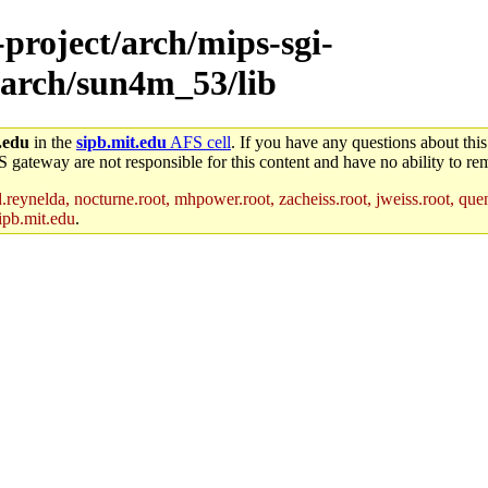
-project/arch/mips-sgi-
/arch/sun4m_53/lib
.edu
in the
sipb.mit.edu
AFS cell
. If you have any questions about this
S gateway are not responsible for this content and have no ability to rem
reynelda, nocturne.root, mhpower.root, zacheiss.root, jweiss.root, quent
ipb.mit.edu
.