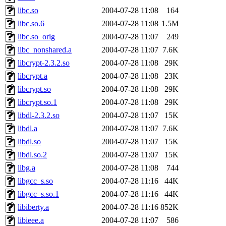
libc.so
2004-07-28 11:08
164
libc.so.6
2004-07-28 11:08
1.5M
libc.so_orig
2004-07-28 11:07
249
libc_nonshared.a
2004-07-28 11:07
7.6K
libcrypt-2.3.2.so
2004-07-28 11:08
29K
libcrypt.a
2004-07-28 11:08
23K
libcrypt.so
2004-07-28 11:08
29K
libcrypt.so.1
2004-07-28 11:08
29K
libdl-2.3.2.so
2004-07-28 11:07
15K
libdl.a
2004-07-28 11:07
7.6K
libdl.so
2004-07-28 11:07
15K
libdl.so.2
2004-07-28 11:07
15K
libg.a
2004-07-28 11:08
744
libgcc_s.so
2004-07-28 11:16
44K
libgcc_s.so.1
2004-07-28 11:16
44K
libiberty.a
2004-07-28 11:16
852K
libieee.a
2004-07-28 11:07
586