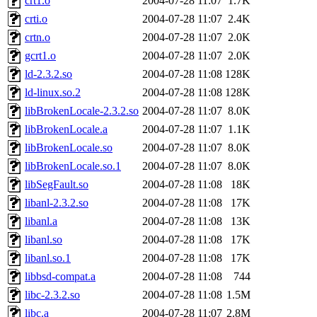
crt1.o
2004-07-28 11:07
1.7K
crti.o
2004-07-28 11:07
2.4K
crtn.o
2004-07-28 11:07
2.0K
gcrt1.o
2004-07-28 11:07
2.0K
ld-2.3.2.so
2004-07-28 11:08
128K
ld-linux.so.2
2004-07-28 11:08
128K
libBrokenLocale-2.3.2.so
2004-07-28 11:07
8.0K
libBrokenLocale.a
2004-07-28 11:07
1.1K
libBrokenLocale.so
2004-07-28 11:07
8.0K
libBrokenLocale.so.1
2004-07-28 11:07
8.0K
libSegFault.so
2004-07-28 11:08
18K
libanl-2.3.2.so
2004-07-28 11:08
17K
libanl.a
2004-07-28 11:08
13K
libanl.so
2004-07-28 11:08
17K
libanl.so.1
2004-07-28 11:08
17K
libbsd-compat.a
2004-07-28 11:08
744
libc-2.3.2.so
2004-07-28 11:08
1.5M
libc.a
2004-07-28 11:07
2.8M