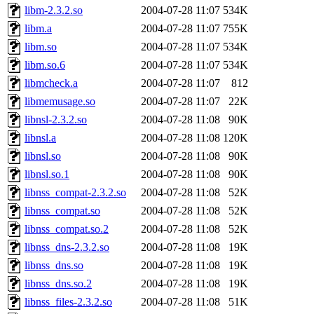
libm-2.3.2.so
2004-07-28 11:07
534K
libm.a
2004-07-28 11:07
755K
libm.so
2004-07-28 11:07
534K
libm.so.6
2004-07-28 11:07
534K
libmcheck.a
2004-07-28 11:07
812
libmemusage.so
2004-07-28 11:07
22K
libnsl-2.3.2.so
2004-07-28 11:08
90K
libnsl.a
2004-07-28 11:08
120K
libnsl.so
2004-07-28 11:08
90K
libnsl.so.1
2004-07-28 11:08
90K
libnss_compat-2.3.2.so
2004-07-28 11:08
52K
libnss_compat.so
2004-07-28 11:08
52K
libnss_compat.so.2
2004-07-28 11:08
52K
libnss_dns-2.3.2.so
2004-07-28 11:08
19K
libnss_dns.so
2004-07-28 11:08
19K
libnss_dns.so.2
2004-07-28 11:08
19K
libnss_files-2.3.2.so
2004-07-28 11:08
51K