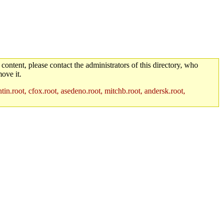
 content, please contact the administrators of this directory, who
ove it.
in.root, cfox.root, asedeno.root, mitchb.root, andersk.root,