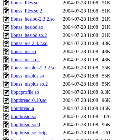
libnss_files.so
2004-07-28 11:08
51K
libnss_files.so.2
2004-07-28 11:08
51K
libnss_hesiod-2.3.2.so
2004-07-28 11:08
21K
libnss_hesiod.so
2004-07-28 11:08
21K
libnss_hesiod.so.2
2004-07-28 11:08
21K
libnss_nis-2.3.2.so
2004-07-28 11:08
48K
libnss_nis.so
2004-07-28 11:08
48K
libnss_nis.so.2
2004-07-28 11:08
48K
libnss_nisplus-2.3.2.so
2004-07-28 11:08
55K
libnss_nisplus.so
2004-07-28 11:08
55K
libnss_nisplus.so.2
2004-07-28 11:08
55K
libpcprofile.so
2004-07-28 11:08
9.3K
libpthread-0.10.so
2004-07-28 11:08
96K
libpthread.a
2004-07-28 11:08
145K
libpthread.so
2004-07-28 11:08
176
libpthread.so.0
2004-07-28 11:08
96K
libpthread.so_orig
2004-07-28 11:08
261