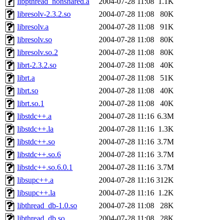
libpthread_nonshared.a
2004-07-28 11:08
1.1K
libresolv-2.3.2.so
2004-07-28 11:08
80K
libresolv.a
2004-07-28 11:08
91K
libresolv.so
2004-07-28 11:08
80K
libresolv.so.2
2004-07-28 11:08
80K
librt-2.3.2.so
2004-07-28 11:08
40K
librt.a
2004-07-28 11:08
51K
librt.so
2004-07-28 11:08
40K
librt.so.1
2004-07-28 11:08
40K
libstdc++.a
2004-07-28 11:16
6.3M
libstdc++.la
2004-07-28 11:16
1.3K
libstdc++.so
2004-07-28 11:16
3.7M
libstdc++.so.6
2004-07-28 11:16
3.7M
libstdc++.so.6.0.1
2004-07-28 11:16
3.7M
libsupc++.a
2004-07-28 11:16
312K
libsupc++.la
2004-07-28 11:16
1.2K
libthread_db-1.0.so
2004-07-28 11:08
28K
libthread_db.so
2004-07-28 11:08
28K