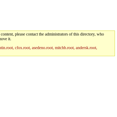
 content, please contact the administrators of this directory, who
ove it.
in.root, cfox.root, asedeno.root, mitchb.root, andersk.root,