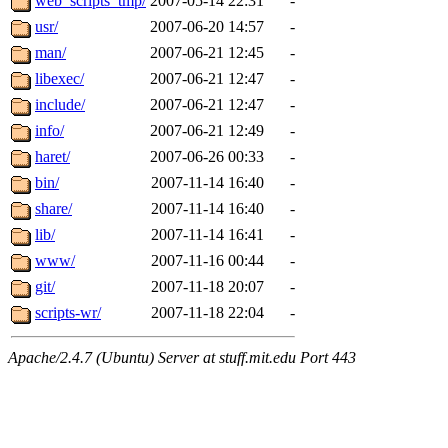
web_scripts_tmp/
2007-05-14 22:31
-
usr/
2007-06-20 14:57
-
man/
2007-06-21 12:45
-
libexec/
2007-06-21 12:47
-
include/
2007-06-21 12:47
-
info/
2007-06-21 12:49
-
haret/
2007-06-26 00:33
-
bin/
2007-11-14 16:40
-
share/
2007-11-14 16:40
-
lib/
2007-11-14 16:41
-
www/
2007-11-16 00:44
-
git/
2007-11-18 20:07
-
scripts-wr/
2007-11-18 22:04
-
Apache/2.4.7 (Ubuntu) Server at stuff.mit.edu Port 443