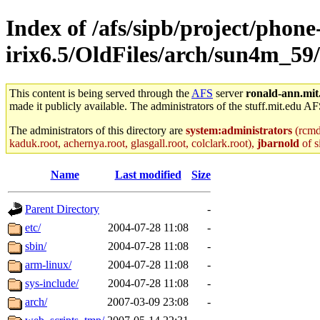
Index of /afs/sipb/project/phone
irix6.5/OldFiles/arch/sun4m_5
This content is being served through the
AFS
server
ronald-ann.mit
made it publicly available. The administrators of the stuff.mit.edu AF
The administrators of this directory are
system:administrators
(rcmd.
kaduk.root, achernya.root, glasgall.root, colclark.root),
jbarnold
of s
Name
Last modified
Size
Parent Directory
-
etc/
2004-07-28 11:08
-
sbin/
2004-07-28 11:08
-
arm-linux/
2004-07-28 11:08
-
sys-include/
2004-07-28 11:08
-
arch/
2007-03-09 23:08
-