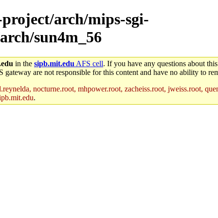
-project/arch/mips-sgi-
9/arch/sun4m_56
.edu
in the
sipb.mit.edu
AFS cell
. If you have any questions about this
S gateway are not responsible for this content and have no ability to rem
reynelda, nocturne.root, mhpower.root, zacheiss.root, jweiss.root, quent
ipb.mit.edu
.