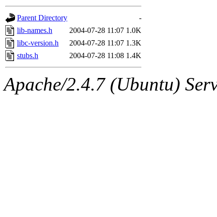
gateway are not responsible
Parent Directory
-
ability to remove it.
lib-names.h
2004-07-28 11:07
1.0K
libc-version.h
2004-07-28 11:07
1.3K
The administrators of this d
stubs.h
2004-07-28 11:08
1.4K
system:administrators
(rc
Apache/2.4.7 (Ubuntu) Serve
mhpower.root, zacheiss.root
cfox.root, asedeno.root, mi
kaduk.root, achernya.root, g
jbarnold
of sipb.mit.edu
.