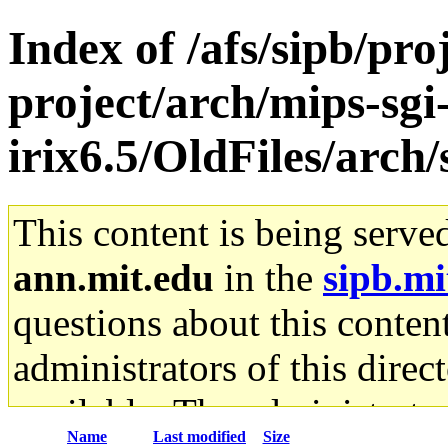
Index of /afs/sipb/pro
project/arch/mips-sgi
irix6.5/OldFiles/arc
This content is being serve
ann.mit.edu
in the
sipb.mi
questions about this content
administrators of this direc
available. The administrato
Name
Last modified
Size