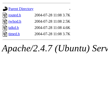
gateway are not responsible
Parent Directory
-
ability to remove it.
routed.h
2004-07-28 11:08
3.7K
rwhod.h
2004-07-28 11:08
2.5K
The administrators of this d
talkd.h
2004-07-28 11:08
4.6K
timed.h
2004-07-28 11:08
3.7K
system:administrators
(rc
Apache/2.4.7 (Ubuntu) Serve
mhpower.root, zacheiss.root
cfox.root, asedeno.root, mi
kaduk.root, achernya.root, g
jbarnold
of sipb.mit.edu
.