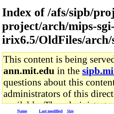
Index of /afs/sipb/pro
project/arch/mips-sgi
irix6.5/OldFiles/arc
This content is being serve
ann.mit.edu
in the
sipb.mi
questions about this content
administrators of this direc
available. The administrato
Name
Last modified
Size