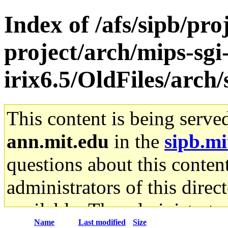
Index of /afs/sipb/pro
project/arch/mips-sgi
irix6.5/OldFiles/arc
This content is being serve
ann.mit.edu
in the
sipb.mi
questions about this content
administrators of this direc
available. The administrato
Name
Last modified
Size