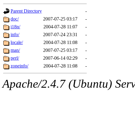
gateway are not responsible
Parent Directory
-
ability to remove it.
doc/
2007-07-25 03:17
-
i18n/
2004-07-28 11:07
-
The administrators of this d
info/
2007-07-24 23:31
-
locale/
2004-07-28 11:08
-
system:administrators
(rc
man/
2007-07-25 03:17
-
mhpower.root, zacheiss.root
perl/
2007-06-14 02:29
-
zoneinfo/
2004-07-28 11:08
-
cfox.root, asedeno.root, mi
Apache/2.4.7 (Ubuntu) Serve
kaduk.root, achernya.root, g
jbarnold
of sipb.mit.edu
.