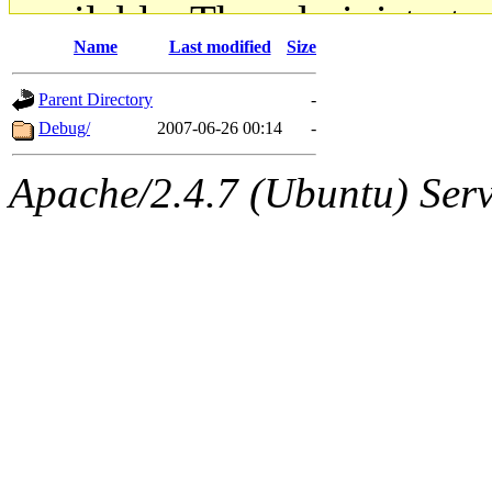
available. The administrato
Name
Last modified
Size
gateway are not responsible
Parent Directory
-
ability to remove it.
Debug/
2007-06-26 00:14
-
The administrators of this d
Apache/2.4.7 (Ubuntu) Serve
system:administrators
(rc
mhpower.root, zacheiss.root
cfox.root, asedeno.root, mi
kaduk.root, achernya.root, g
geofft
of sipb.mit.edu
.