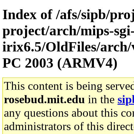
Index of /afs/sipb/pro
project/arch/mips-sgi
irix6.5/OldFiles/arch
PC 2003 (ARMV4)
This content is being serve
rosebud.mit.edu
in the
sip
any questions about this con
administrators of this direc