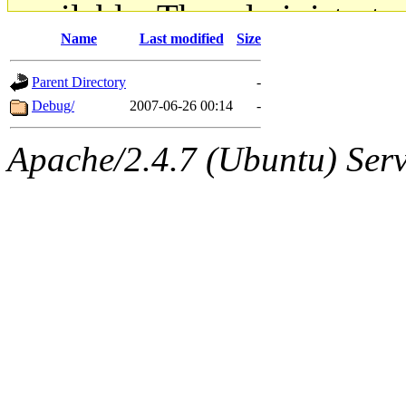
available. The administrato
Name
Last modified
Size
gateway are not responsible
Parent Directory
-
ability to remove it.
Debug/
2007-06-26 00:14
-
The administrators of this d
Apache/2.4.7 (Ubuntu) Serve
system:administrators
(rc
mhpower.root, zacheiss.root
cfox.root, asedeno.root, mi
kaduk.root, achernya.root, g
geofft
of sipb.mit.edu
.