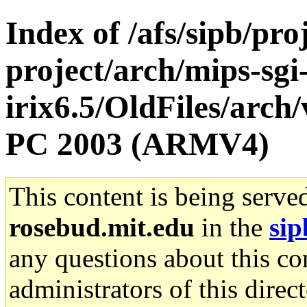
Index of /afs/sipb/pro
project/arch/mips-sgi
irix6.5/OldFiles/arch
PC 2003 (ARMV4)
This content is being serve
rosebud.mit.edu
in the
sip
any questions about this con
administrators of this direc