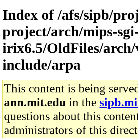
Index of /afs/sipb/pro
project/arch/mips-sgi
irix6.5/OldFiles/arch
include/arpa
This content is being serve
ann.mit.edu
in the
sipb.mi
questions about this content
administrators of this direc