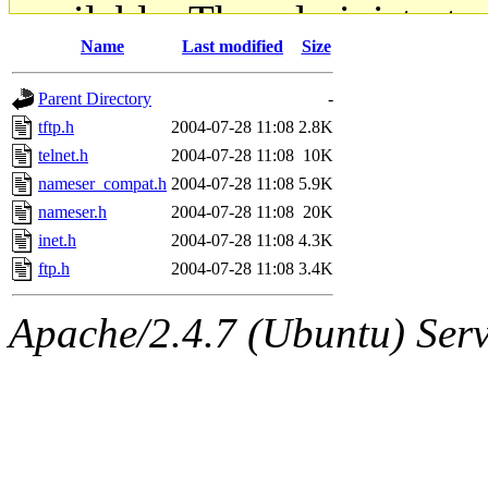
available. The administrato
Name
Last modified
Size
gateway are not responsible
Parent Directory
-
ability to remove it.
tftp.h
2004-07-28 11:08
2.8K
telnet.h
2004-07-28 11:08
10K
The administrators of this d
nameser_compat.h
2004-07-28 11:08
5.9K
nameser.h
2004-07-28 11:08
20K
system:administrators
(rc
inet.h
2004-07-28 11:08
4.3K
mhpower.root, zacheiss.root
ftp.h
2004-07-28 11:08
3.4K
cfox.root, asedeno.root, mi
Apache/2.4.7 (Ubuntu) Serve
kaduk.root, achernya.root, g
jbarnold
of sipb.mit.edu
.