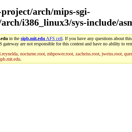
-project/arch/mips-sgi-
/arch/i386_linux3/sys-include/as
.edu
in the
sipb.mit.edu
AFS cell
. If you have any questions about this
S gateway are not responsible for this content and have no ability to rem
reynelda, nocturne.root, mhpower.root, zacheiss.root, jweiss.root, quent
ipb.mit.edu
.