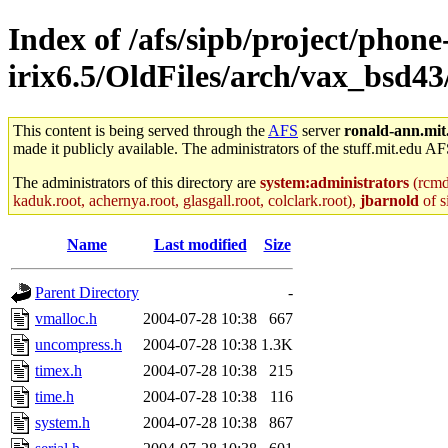
Index of /afs/sipb/project/phone
irix6.5/OldFiles/arch/vax_bsd43
This content is being served through the
AFS
server
ronald-ann.mit
made it publicly available. The administrators of the stuff.mit.edu AF
The administrators of this directory are
system:administrators
(rcmd.
kaduk.root, achernya.root, glasgall.root, colclark.root),
jbarnold
of s
Name
Last modified
Size
Parent Directory
-
vmalloc.h
2004-07-28 10:38
667
uncompress.h
2004-07-28 10:38
1.3K
timex.h
2004-07-28 10:38
215
time.h
2004-07-28 10:38
116
system.h
2004-07-28 10:38
867