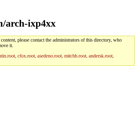
m/arch-ixp4xx
 content, please contact the administrators of this directory, who
ove it.
in.root, cfox.root, asedeno.root, mitchb.root, andersk.root,