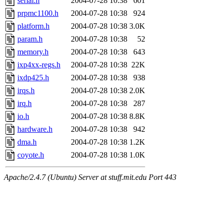
serial.h
2004-07-28 10:38
601
prpmc1100.h
2004-07-28 10:38
924
platform.h
2004-07-28 10:38
3.0K
param.h
2004-07-28 10:38
52
memory.h
2004-07-28 10:38
643
ixp4xx-regs.h
2004-07-28 10:38
22K
ixdp425.h
2004-07-28 10:38
938
irqs.h
2004-07-28 10:38
2.0K
irq.h
2004-07-28 10:38
287
io.h
2004-07-28 10:38
8.8K
hardware.h
2004-07-28 10:38
942
dma.h
2004-07-28 10:38
1.2K
coyote.h
2004-07-28 10:38
1.0K
Apache/2.4.7 (Ubuntu) Server at stuff.mit.edu Port 443