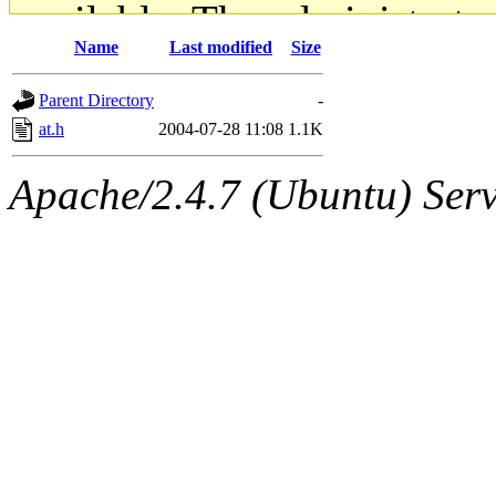
available. The administrato
Name
Last modified
Size
gateway are not responsible
Parent Directory
-
ability to remove it.
at.h
2004-07-28 11:08
1.1K
The administrators of this d
Apache/2.4.7 (Ubuntu) Serve
system:administrators
(rc
mhpower.root, zacheiss.root
cfox.root, asedeno.root, mi
kaduk.root, achernya.root, g
jbarnold
of sipb.mit.edu
.