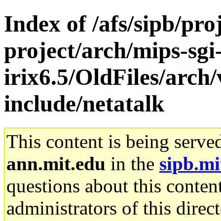
Index of /afs/sipb/pro
project/arch/mips-sgi
irix6.5/OldFiles/arch
include/netatalk
This content is being serve
ann.mit.edu
in the
sipb.mi
questions about this content
administrators of this direc