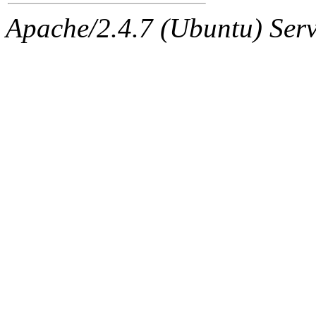
Apache/2.4.7 (Ubuntu) Serve