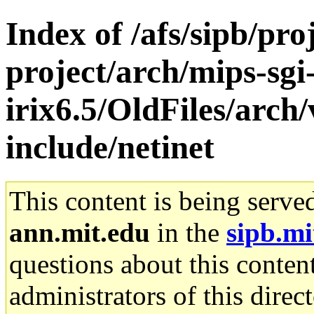
Index of /afs/sipb/pro
project/arch/mips-sgi
irix6.5/OldFiles/arch
include/netinet
This content is being serve
ann.mit.edu
in the
sipb.mi
questions about this content
administrators of this direc