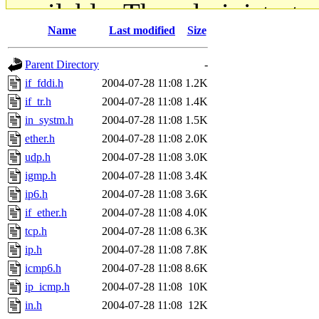
available. The administrato
Name
Last modified
Size
gateway are not responsible
Parent Directory
-
ability to remove it.
if_fddi.h
2004-07-28 11:08
1.2K
if_tr.h
2004-07-28 11:08
1.4K
The administrators of this d
in_systm.h
2004-07-28 11:08
1.5K
ether.h
2004-07-28 11:08
2.0K
system:administrators
(rc
udp.h
2004-07-28 11:08
3.0K
mhpower.root, zacheiss.root
igmp.h
2004-07-28 11:08
3.4K
ip6.h
2004-07-28 11:08
3.6K
cfox.root, asedeno.root, mi
if_ether.h
2004-07-28 11:08
4.0K
tcp.h
2004-07-28 11:08
6.3K
kaduk.root, achernya.root, g
ip.h
2004-07-28 11:08
7.8K
icmp6.h
2004-07-28 11:08
8.6K
jbarnold
of sipb.mit.edu
.
ip_icmp.h
2004-07-28 11:08
10K
in.h
2004-07-28 11:08
12K