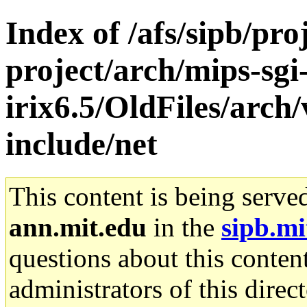
Index of /afs/sipb/pro
project/arch/mips-sgi
irix6.5/OldFiles/arch
include/net
This content is being serve
ann.mit.edu
in the
sipb.mi
questions about this content
administrators of this direc