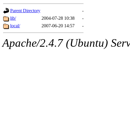
gateway are not responsible
Parent Directory
-
ability to remove it.
lib/
2004-07-28 10:38
-
local/
2007-06-20 14:57
-
The administrators of this d
Apache/2.4.7 (Ubuntu) Serve
system:administrators
(rc
mhpower.root, zacheiss.root
cfox.root, asedeno.root, mi
kaduk.root, achernya.root, g
jbarnold
of sipb.mit.edu
.