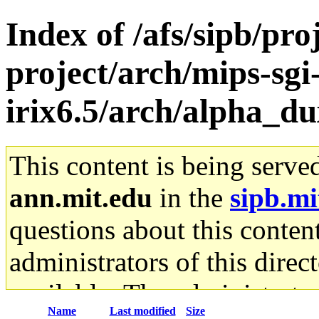
Index of /afs/sipb/pro
project/arch/mips-sgi
irix6.5/arch/alpha_du
This content is being serve
ann.mit.edu
in the
sipb.mi
questions about this content
administrators of this direc
available. The administrato
Name
Last modified
Size