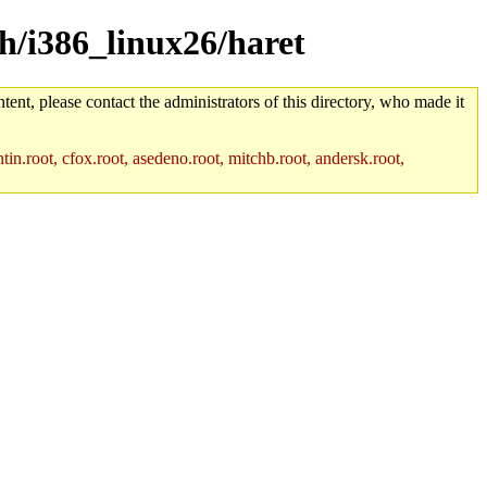
ch/i386_linux26/haret
tent, please contact the administrators of this directory, who made it
in.root, cfox.root, asedeno.root, mitchb.root, andersk.root,