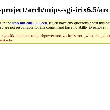
-project/arch/mips-sgi-irix6.5/ar
u
in the
sipb.mit.edu
AFS cell
. If you have any questions about this con
y are not responsible for this content and have no ability to remove it.
reynelda, nocturne.root, mhpower.root, zacheiss.root, jweiss.root, quent
.mit.edu
.