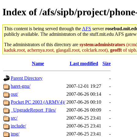
Index of /afs/sipb/project/phone
This content is being served through the
AFS
server
rosebud.mit.ed
publicly available. The administrators of the stuff.mit.edu AFS gatewa
The administrators of this directory are
system:administrators
(rcmd.
kaduk.root, achernya.root, glasgall.root, colclark.root),
geofft
of sipb
Name
Last modified
Size
Parent Directory
-
haret-gnu/
2007-12-01 19:27
-
out/
2007-06-26 00:14
-
Pocket PC 2003 (ARMV4)/
2007-06-26 00:10
-
_UpgradeReport_Files/
2007-06-26 00:09
-
src/
2007-06-25 23:41
-
include/
2007-06-25 23:41
-
img/
2007-06-25 23:41
-