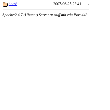
docs/
2007-06-25 23:41
-
Apache/2.4.7 (Ubuntu) Server at stuff.mit.edu Port 443