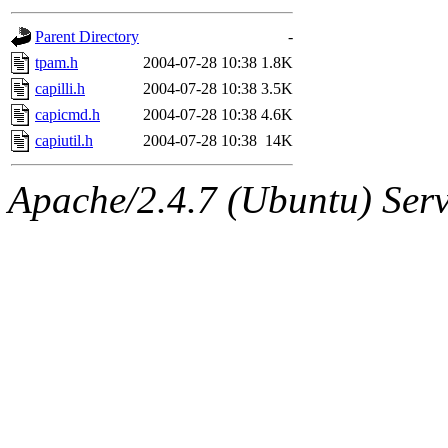
gateway are not responsible
Parent Directory
-
ability to remove it.
tpam.h
2004-07-28 10:38
1.8K
capilli.h
2004-07-28 10:38
3.5K
The administrators of this d
capicmd.h
2004-07-28 10:38
4.6K
capiutil.h
2004-07-28 10:38
14K
system:administrators
(rc
Apache/2.4.7 (Ubuntu) Serve
mhpower.root, zacheiss.root
cfox.root, asedeno.root, mi
kaduk.root, achernya.root, g
jbarnold
of sipb.mit.edu
.