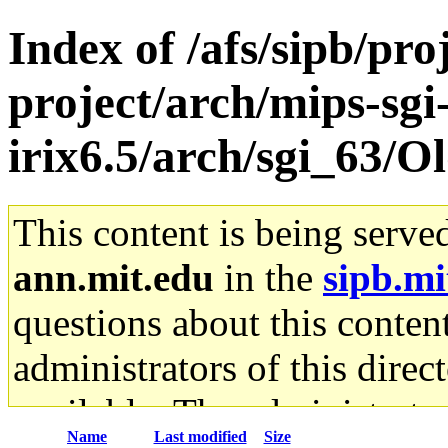
Index of /afs/sipb/pro
project/arch/mips-sgi
irix6.5/arch/sgi_63/Ol
This content is being serve
ann.mit.edu
in the
sipb.mi
questions about this content
administrators of this direc
available. The administrato
Name
Last modified
Size