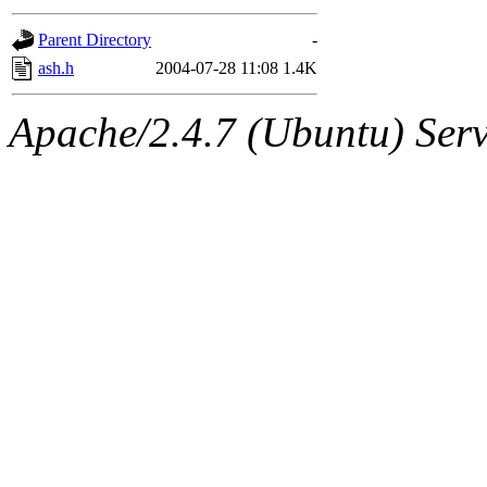
gateway are not responsible
Parent Directory
-
ability to remove it.
ash.h
2004-07-28 11:08
1.4K
The administrators of this d
Apache/2.4.7 (Ubuntu) Serve
system:administrators
(rc
mhpower.root, zacheiss.root
cfox.root, asedeno.root, mi
kaduk.root, achernya.root, g
jbarnold
of sipb.mit.edu
.