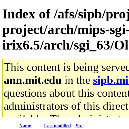
Index of /afs/sipb/pro
project/arch/mips-sgi
irix6.5/arch/sgi_63/O
This content is being serve
ann.mit.edu
in the
sipb.mi
questions about this content
administrators of this direc
available. The administrato
Name
Last modified
Size