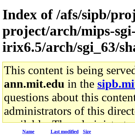
Index of /afs/sipb/pro
project/arch/mips-sgi
irix6.5/arch/sgi_63/sh
This content is being serve
ann.mit.edu
in the
sipb.mi
questions about this content
administrators of this direc
available. The administrato
Name
Last modified
Size