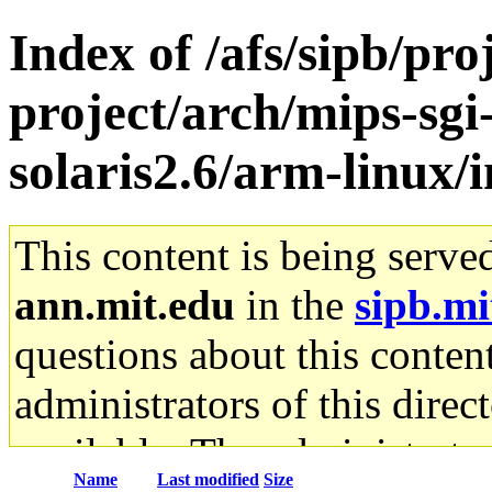
Index of /afs/sipb/pro
project/arch/mips-sgi
solaris2.6/arm-linux/
This content is being serve
ann.mit.edu
in the
sipb.mi
questions about this content
administrators of this direc
available. The administrato
Name
Last modified
Size