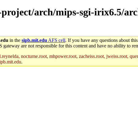
-project/arch/mips-sgi-irix6.5/ar
.edu
in the
sipb.mit.edu
AFS cell
. If you have any questions about this
S gateway are not responsible for this content and have no ability to rem
reynelda, nocturne.root, mhpower.root, zacheiss.root, jweiss.root, quent
ipb.mit.edu
.