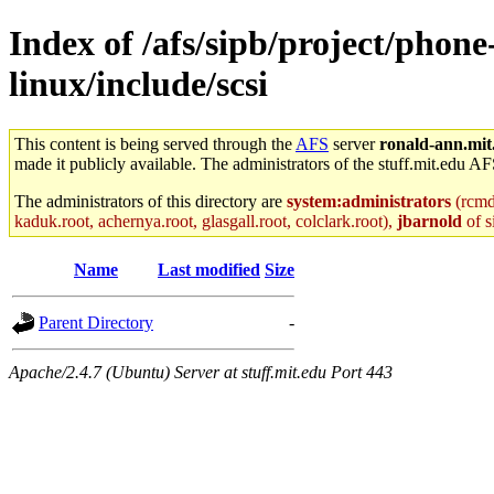
Index of /afs/sipb/project/phone
linux/include/scsi
This content is being served through the
AFS
server
ronald-ann.mit
made it publicly available. The administrators of the stuff.mit.edu AF
The administrators of this directory are
system:administrators
(rcmd.
kaduk.root, achernya.root, glasgall.root, colclark.root),
jbarnold
of s
Name
Last modified
Size
Parent Directory
-
Apache/2.4.7 (Ubuntu) Server at stuff.mit.edu Port 443