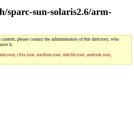
ch/sparc-sun-solaris2.6/arm-
 content, please contact the administrators of this directory, who
ove it.
in.root, cfox.root, asedeno.root, mitchb.root, andersk.root,