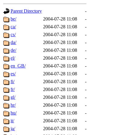
gateway are not responsible
Parent Directory
-
ability to remove it.
be/
2004-07-28 11:08
-
ca/
2004-07-28 11:08
-
The administrators of this d
cs/
2004-07-28 11:08
-
da/
2004-07-28 11:08
-
system:administrators
(rc
de/
2004-07-28 11:08
-
mhpower.root, zacheiss.root
el/
2004-07-28 11:08
-
en_GB/
2004-07-28 11:08
-
cfox.root, asedeno.root, mi
es/
2004-07-28 11:08
-
fi/
2004-07-28 11:08
-
kaduk.root, achernya.root, g
fr/
2004-07-28 11:08
-
gl/
2004-07-28 11:08
-
jbarnold
of sipb.mit.edu
.
hr/
2004-07-28 11:08
-
hu/
2004-07-28 11:08
-
it/
2004-07-28 11:08
-
ja/
2004-07-28 11:08
-