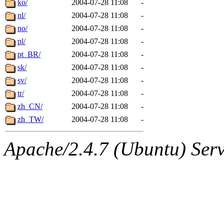
ko/
2004-07-28 11:08
-
nl/
2004-07-28 11:08
-
no/
2004-07-28 11:08
-
pl/
2004-07-28 11:08
-
pt_BR/
2004-07-28 11:08
-
sk/
2004-07-28 11:08
-
sv/
2004-07-28 11:08
-
tr/
2004-07-28 11:08
-
zh_CN/
2004-07-28 11:08
-
zh_TW/
2004-07-28 11:08
-
Apache/2.4.7 (Ubuntu) Serve