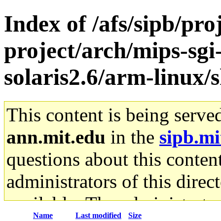
Index of /afs/sipb/pro
project/arch/mips-sgi
solaris2.6/arm-linux/s
This content is being serve
ann.mit.edu
in the
sipb.mi
questions about this content
administrators of this direc
available. The administrato
Name
Last modified
Size