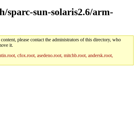
ch/sparc-sun-solaris2.6/arm-
 content, please contact the administrators of this directory, who
ove it.
in.root, cfox.root, asedeno.root, mitchb.root, andersk.root,