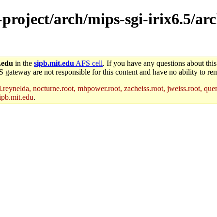
-project/arch/mips-sgi-irix6.5/ar
.edu
in the
sipb.mit.edu
AFS cell
. If you have any questions about this
S gateway are not responsible for this content and have no ability to rem
reynelda, nocturne.root, mhpower.root, zacheiss.root, jweiss.root, quent
ipb.mit.edu
.