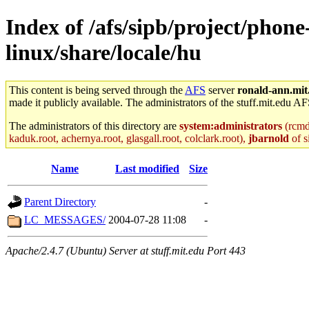
Index of /afs/sipb/project/phone
linux/share/locale/hu
This content is being served through the
AFS
server
ronald-ann.mit
made it publicly available. The administrators of the stuff.mit.edu AF
The administrators of this directory are
system:administrators
(rcmd.
kaduk.root, achernya.root, glasgall.root, colclark.root),
jbarnold
of s
Name
Last modified
Size
Parent Directory
-
LC_MESSAGES/
2004-07-28 11:08
-
Apache/2.4.7 (Ubuntu) Server at stuff.mit.edu Port 443