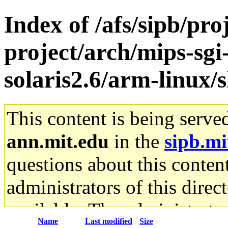
Index of /afs/sipb/pro
project/arch/mips-sgi
solaris2.6/arm-linux/s
This content is being serve
ann.mit.edu
in the
sipb.mi
questions about this content
administrators of this direc
available. The administrato
Name
Last modified
Size