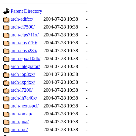
gateway are not responsible
Parent Directory
-
ability to remove it.
arch-adifcc/
2004-07-28 10:38
-
arch-cl7500/
2004-07-28 10:38
-
The administrators of this d
arch-clps711x/
2004-07-28 10:38
-
arch-ebsa110/
2004-07-28 10:38
-
system:administrators
(rc
arch-ebsa285/
2004-07-28 10:38
-
mhpower.root, zacheiss.root
arch-epxa10db/
2004-07-28 10:38
-
arch-integrator/
2004-07-28 10:38
-
cfox.root, asedeno.root, mi
arch-iop3xx/
2004-07-28 10:38
-
arch-ixp4xx/
2004-07-28 10:38
-
kaduk.root, achernya.root, g
arch-l7200/
2004-07-28 10:38
-
arch-lh7a40x/
2004-07-28 10:38
-
jbarnold
of sipb.mit.edu
.
arch-nexuspci/
2004-07-28 10:38
-
arch-omap/
2004-07-28 10:38
-
arch-pxa/
2004-07-28 10:38
-
arch-rpc/
2004-07-28 10:38
-