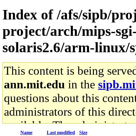
Index of /afs/sipb/pro
project/arch/mips-sgi
solaris2.6/arm-linux/
This content is being serve
ann.mit.edu
in the
sipb.mi
questions about this content
administrators of this direc
available. The administrato
Name
Last modified
Size