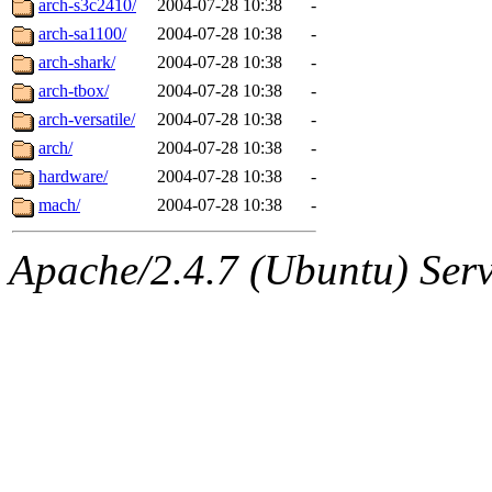
arch-s3c2410/
2004-07-28 10:38
-
arch-sa1100/
2004-07-28 10:38
-
arch-shark/
2004-07-28 10:38
-
arch-tbox/
2004-07-28 10:38
-
arch-versatile/
2004-07-28 10:38
-
arch/
2004-07-28 10:38
-
hardware/
2004-07-28 10:38
-
mach/
2004-07-28 10:38
-
Apache/2.4.7 (Ubuntu) Serve