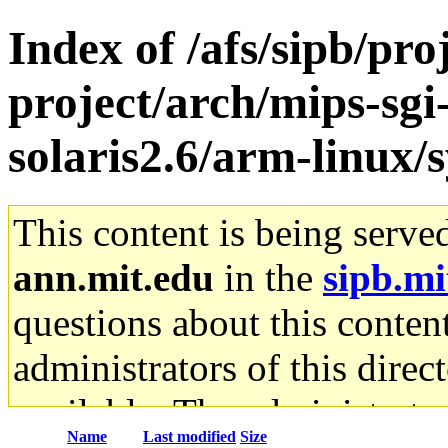
Index of /afs/sipb/pro
project/arch/mips-sgi
solaris2.6/arm-linux/
This content is being serve
ann.mit.edu
in the
sipb.mi
questions about this content
administrators of this direc
available. The administrato
Name
Last modified
Size