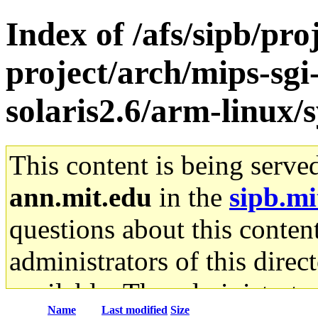
Index of /afs/sipb/pro
project/arch/mips-sgi
solaris2.6/arm-linux/
This content is being serve
ann.mit.edu
in the
sipb.mi
questions about this content
administrators of this direc
available. The administrato
Name
Last modified
Size