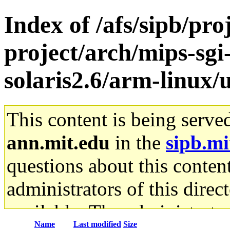
Index of /afs/sipb/pro
project/arch/mips-sgi
solaris2.6/arm-linux/u
This content is being serve
ann.mit.edu
in the
sipb.mi
questions about this content
administrators of this direc
available. The administrato
Name
Last modified
Size