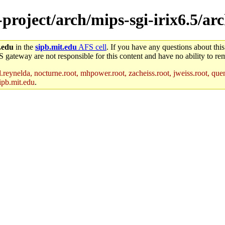
-project/arch/mips-sgi-irix6.5/ar
.edu
in the
sipb.mit.edu
AFS cell
. If you have any questions about this
S gateway are not responsible for this content and have no ability to rem
reynelda, nocturne.root, mhpower.root, zacheiss.root, jweiss.root, quent
ipb.mit.edu
.