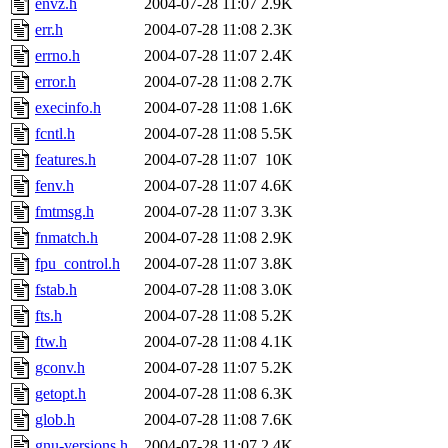
envz.h
2004-07-28 11:07
2.9K
err.h
2004-07-28 11:08
2.3K
errno.h
2004-07-28 11:07
2.4K
error.h
2004-07-28 11:08
2.7K
execinfo.h
2004-07-28 11:08
1.6K
fcntl.h
2004-07-28 11:08
5.5K
features.h
2004-07-28 11:07
10K
fenv.h
2004-07-28 11:07
4.6K
fmtmsg.h
2004-07-28 11:07
3.3K
fnmatch.h
2004-07-28 11:08
2.9K
fpu_control.h
2004-07-28 11:07
3.8K
fstab.h
2004-07-28 11:08
3.0K
fts.h
2004-07-28 11:08
5.2K
ftw.h
2004-07-28 11:08
4.1K
gconv.h
2004-07-28 11:07
5.2K
getopt.h
2004-07-28 11:08
6.3K
glob.h
2004-07-28 11:08
7.6K
gnu-versions.h
2004-07-28 11:07
2.4K