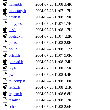
mntent.h
2004-07-28 11:08
3.4K
monetary.h
2004-07-28 11:07
1.7K
netdb.h
2004-07-28 11:08
19K
nl_types.h
2004-07-28 11:07
1.7K
nss.h
2004-07-28 11:08
1.7K
obstack.h
2004-07-28 11:07
22K
paths.h
2004-07-28 11:08
2.9K
poll.h
2004-07-28 11:08
22
printf.h
2004-07-28 11:07
5.0K
pthread.h
2004-07-28 11:08
24K
pty.h
2004-07-28 11:08
1.5K
pwd.h
2004-07-28 11:08
4.4K
re_comp.h
2004-07-28 11:08
1.0K
regex.h
2004-07-28 11:08
21K
regexp.h
2004-07-28 11:08
6.8K
resolv.h
2004-07-28 11:08
13K
sched.h
2004-07-28 11:08
2.6K