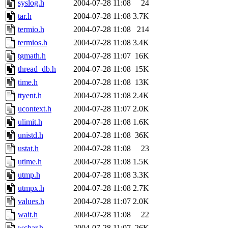
syslog.h
2004-07-28 11:08
24
tar.h
2004-07-28 11:08
3.7K
termio.h
2004-07-28 11:08
214
termios.h
2004-07-28 11:08
3.4K
tgmath.h
2004-07-28 11:07
16K
thread_db.h
2004-07-28 11:08
15K
time.h
2004-07-28 11:08
13K
ttyent.h
2004-07-28 11:08
2.4K
ucontext.h
2004-07-28 11:07
2.0K
ulimit.h
2004-07-28 11:08
1.6K
unistd.h
2004-07-28 11:08
36K
ustat.h
2004-07-28 11:08
23
utime.h
2004-07-28 11:08
1.5K
utmp.h
2004-07-28 11:08
3.3K
utmpx.h
2004-07-28 11:08
2.7K
values.h
2004-07-28 11:07
2.0K
wait.h
2004-07-28 11:08
22
wchar.h
2004-07-28 11:07
26K