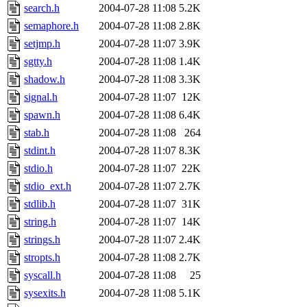
search.h
2004-07-28 11:08
5.2K
semaphore.h
2004-07-28 11:08
2.8K
setjmp.h
2004-07-28 11:07
3.9K
sgtty.h
2004-07-28 11:08
1.4K
shadow.h
2004-07-28 11:08
3.3K
signal.h
2004-07-28 11:07
12K
spawn.h
2004-07-28 11:08
6.4K
stab.h
2004-07-28 11:08
264
stdint.h
2004-07-28 11:07
8.3K
stdio.h
2004-07-28 11:07
22K
stdio_ext.h
2004-07-28 11:07
2.7K
stdlib.h
2004-07-28 11:07
31K
string.h
2004-07-28 11:07
14K
strings.h
2004-07-28 11:07
2.4K
stropts.h
2004-07-28 11:08
2.7K
syscall.h
2004-07-28 11:08
25
sysexits.h
2004-07-28 11:08
5.1K