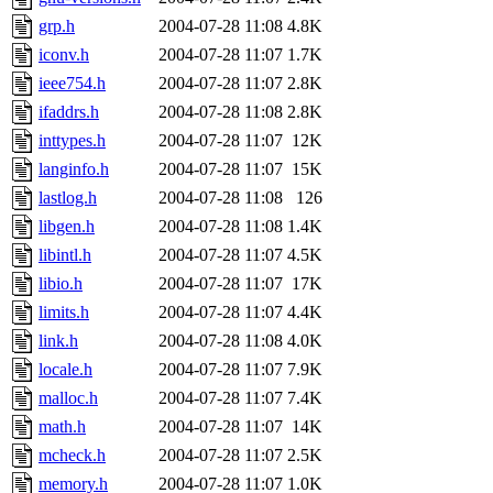
grp.h
2004-07-28 11:08
4.8K
iconv.h
2004-07-28 11:07
1.7K
ieee754.h
2004-07-28 11:07
2.8K
ifaddrs.h
2004-07-28 11:08
2.8K
inttypes.h
2004-07-28 11:07
12K
langinfo.h
2004-07-28 11:07
15K
lastlog.h
2004-07-28 11:08
126
libgen.h
2004-07-28 11:08
1.4K
libintl.h
2004-07-28 11:07
4.5K
libio.h
2004-07-28 11:07
17K
limits.h
2004-07-28 11:07
4.4K
link.h
2004-07-28 11:08
4.0K
locale.h
2004-07-28 11:07
7.9K
malloc.h
2004-07-28 11:07
7.4K
math.h
2004-07-28 11:07
14K
mcheck.h
2004-07-28 11:07
2.5K
memory.h
2004-07-28 11:07
1.0K