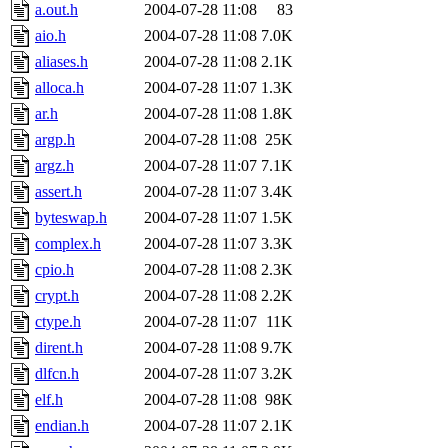
a.out.h
2004-07-28 11:08
83
aio.h
2004-07-28 11:08
7.0K
aliases.h
2004-07-28 11:08
2.1K
alloca.h
2004-07-28 11:07
1.3K
ar.h
2004-07-28 11:08
1.8K
argp.h
2004-07-28 11:08
25K
argz.h
2004-07-28 11:07
7.1K
assert.h
2004-07-28 11:07
3.4K
byteswap.h
2004-07-28 11:07
1.5K
complex.h
2004-07-28 11:07
3.3K
cpio.h
2004-07-28 11:08
2.3K
crypt.h
2004-07-28 11:08
2.2K
ctype.h
2004-07-28 11:07
11K
dirent.h
2004-07-28 11:08
9.7K
dlfcn.h
2004-07-28 11:07
3.2K
elf.h
2004-07-28 11:08
98K
endian.h
2004-07-28 11:07
2.1K