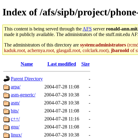
Index of /afs/sipb/project/phone
This content is being served through the
AFS
server
ronald-ann.mit
made it publicly available. The administrators of the stuff.mit.edu AF
The administrators of this directory are
system:administrators
(rcmd.
kaduk.root, achernya.root, glasgall.root, colclark.root),
jbarnold
of s
Name
Last modified
Size
Parent Directory
-
arpa/
2004-07-28 11:08
-
asm-generic/
2004-07-28 10:38
-
asm/
2004-07-28 10:38
-
bits/
2004-07-28 11:08
-
c++/
2004-07-28 11:16
-
gnu/
2004-07-28 11:08
-
linux/
2004-07-28 10:38
-