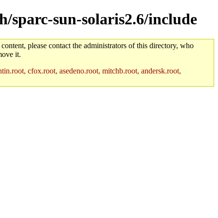
ch/sparc-sun-solaris2.6/include
 content, please contact the administrators of this directory, who
ove it.
in.root, cfox.root, asedeno.root, mitchb.root, andersk.root,