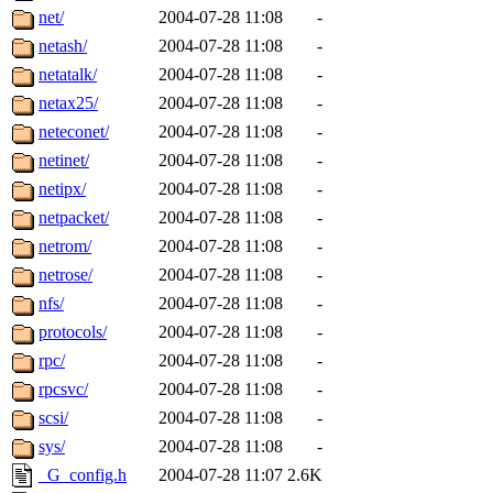
net/
2004-07-28 11:08
-
netash/
2004-07-28 11:08
-
netatalk/
2004-07-28 11:08
-
netax25/
2004-07-28 11:08
-
neteconet/
2004-07-28 11:08
-
netinet/
2004-07-28 11:08
-
netipx/
2004-07-28 11:08
-
netpacket/
2004-07-28 11:08
-
netrom/
2004-07-28 11:08
-
netrose/
2004-07-28 11:08
-
nfs/
2004-07-28 11:08
-
protocols/
2004-07-28 11:08
-
rpc/
2004-07-28 11:08
-
rpcsvc/
2004-07-28 11:08
-
scsi/
2004-07-28 11:08
-
sys/
2004-07-28 11:08
-
_G_config.h
2004-07-28 11:07
2.6K