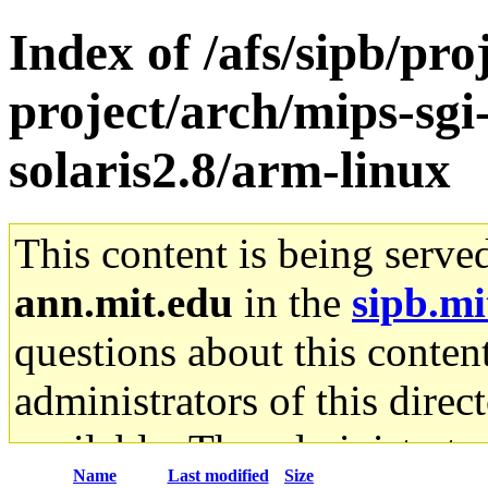
Index of /afs/sipb/pro
project/arch/mips-sgi
solaris2.8/arm-linux
This content is being serve
ann.mit.edu
in the
sipb.mi
questions about this content
administrators of this direc
available. The administrato
Name
Last modified
Size