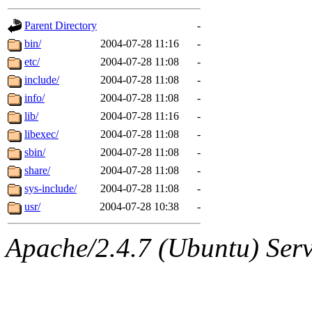
gateway are not responsible
Parent Directory
-
ability to remove it.
bin/
2004-07-28 11:16
-
etc/
2004-07-28 11:08
-
The administrators of this d
include/
2004-07-28 11:08
-
info/
2004-07-28 11:08
-
system:administrators
(rc
lib/
2004-07-28 11:16
-
mhpower.root, zacheiss.root
libexec/
2004-07-28 11:08
-
sbin/
2004-07-28 11:08
-
cfox.root, asedeno.root, mi
share/
2004-07-28 11:08
-
sys-include/
2004-07-28 11:08
-
kaduk.root, achernya.root, g
usr/
2004-07-28 10:38
-
jbarnold
of sipb.mit.edu
.
Apache/2.4.7 (Ubuntu) Serve