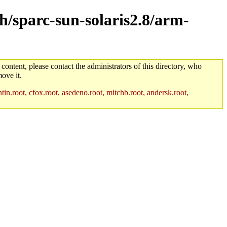
ch/sparc-sun-solaris2.8/arm-
 content, please contact the administrators of this directory, who
ove it.
in.root, cfox.root, asedeno.root, mitchb.root, andersk.root,