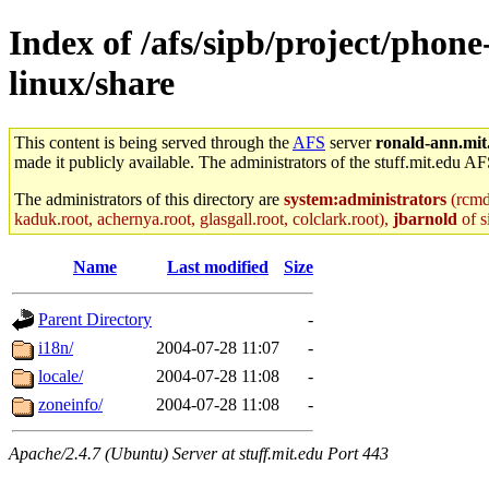
Index of /afs/sipb/project/phone
linux/share
This content is being served through the
AFS
server
ronald-ann.mit
made it publicly available. The administrators of the stuff.mit.edu AF
The administrators of this directory are
system:administrators
(rcmd.
kaduk.root, achernya.root, glasgall.root, colclark.root),
jbarnold
of s
Name
Last modified
Size
Parent Directory
-
i18n/
2004-07-28 11:07
-
locale/
2004-07-28 11:08
-
zoneinfo/
2004-07-28 11:08
-
Apache/2.4.7 (Ubuntu) Server at stuff.mit.edu Port 443