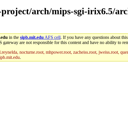
-project/arch/mips-sgi-irix6.5/ar
.edu
in the
sipb.mit.edu
AFS cell
. If you have any questions about this
S gateway are not responsible for this content and have no ability to rem
reynelda, nocturne.root, mhpower.root, zacheiss.root, jweiss.root, quent
ipb.mit.edu
.