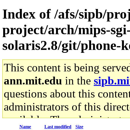
Index of /afs/sipb/pro
project/arch/mips-sgi
solaris2.8/git/phone-k
This content is being serve
ann.mit.edu
in the
sipb.mi
questions about this content
administrators of this direc
available. The administrato
Name
Last modified
Size