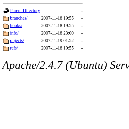
gateway are not responsible
Parent Directory
-
ability to remove it.
branches/
2007-11-18 19:55
-
hooks/
2007-11-18 19:55
-
The administrators of this d
info/
2007-11-18 23:00
-
objects/
2007-11-19 01:52
-
system:administrators
(rc
refs/
2007-11-18 19:55
-
mhpower.root, zacheiss.root
Apache/2.4.7 (Ubuntu) Serve
cfox.root, asedeno.root, mi
kaduk.root, achernya.root, g
jbarnold
of sipb.mit.edu
.