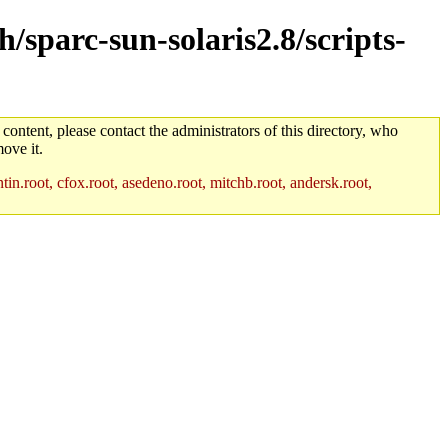
h/sparc-sun-solaris2.8/scripts-
 content, please contact the administrators of this directory, who
ove it.
in.root, cfox.root, asedeno.root, mitchb.root, andersk.root,