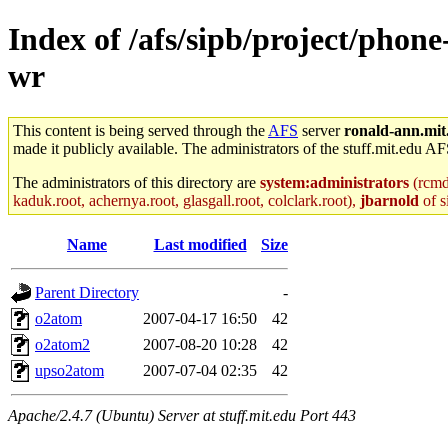
Index of /afs/sipb/project/phone
wr
This content is being served through the
AFS
server
ronald-ann.mit
made it publicly available. The administrators of the stuff.mit.edu AF
The administrators of this directory are
system:administrators
(rcmd.
kaduk.root, achernya.root, glasgall.root, colclark.root),
jbarnold
of s
Name
Last modified
Size
Parent Directory
-
o2atom
2007-04-17 16:50
42
o2atom2
2007-08-20 10:28
42
upso2atom
2007-07-04 02:35
42
Apache/2.4.7 (Ubuntu) Server at stuff.mit.edu Port 443