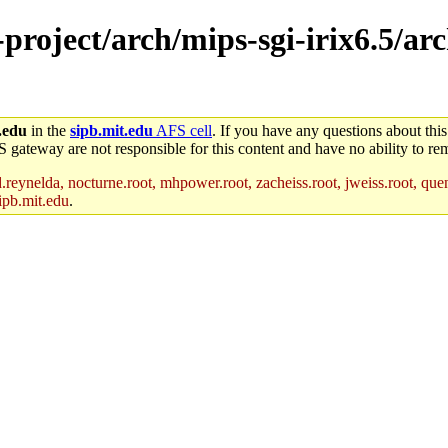
-project/arch/mips-sgi-irix6.5/arc
.edu
in the
sipb.mit.edu
AFS cell
. If you have any questions about this
S gateway are not responsible for this content and have no ability to rem
reynelda, nocturne.root, mhpower.root, zacheiss.root, jweiss.root, quent
ipb.mit.edu
.