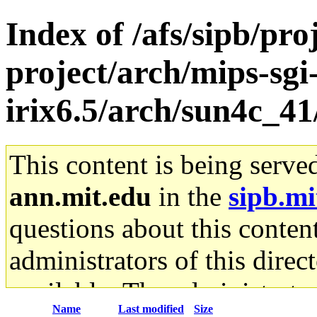
Index of /afs/sipb/pro
project/arch/mips-sgi
irix6.5/arch/sun4c_41
This content is being serve
ann.mit.edu
in the
sipb.mi
questions about this content
administrators of this direc
available. The administrato
Name
Last modified
Size