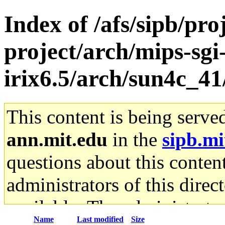
Index of /afs/sipb/pro
project/arch/mips-sgi
irix6.5/arch/sun4c_
This content is being serve
ann.mit.edu
in the
sipb.mi
questions about this content
administrators of this direc
available. The administrato
Name
Last modified
Size