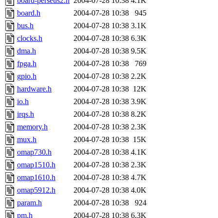
board-perseus2.h
2004-07-28 10:38
4.1K
board.h
2004-07-28 10:38
945
bus.h
2004-07-28 10:38
3.1K
clocks.h
2004-07-28 10:38
6.3K
dma.h
2004-07-28 10:38
9.5K
fpga.h
2004-07-28 10:38
769
gpio.h
2004-07-28 10:38
2.2K
hardware.h
2004-07-28 10:38
12K
io.h
2004-07-28 10:38
3.9K
irqs.h
2004-07-28 10:38
8.2K
memory.h
2004-07-28 10:38
2.3K
mux.h
2004-07-28 10:38
15K
omap730.h
2004-07-28 10:38
4.1K
omap1510.h
2004-07-28 10:38
2.3K
omap1610.h
2004-07-28 10:38
4.7K
omap5912.h
2004-07-28 10:38
4.0K
param.h
2004-07-28 10:38
924
pm.h
2004-07-28 10:38
6.3K