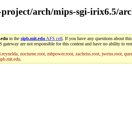
-project/arch/mips-sgi-irix6.5/a
.edu
in the
sipb.mit.edu
AFS cell
. If you have any questions about this
S gateway are not responsible for this content and have no ability to rem
reynelda, nocturne.root, mhpower.root, zacheiss.root, jweiss.root, quent
ipb.mit.edu
.