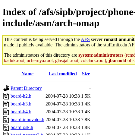
Index of /afs/sipb/project/phone
include/asm/arch-omap
This content is being served through the
AFS
server
ronald-ann.mit
made it publicly available. The administrators of the stuff.mit.edu AF
The administrators of this directory are
system:administrators
(rcmd.
kaduk.root, achernya.root, glasgall.root, colclark.root),
jbarnold
of s
Name
Last modified
Size
Parent Directory
-
board-h2.h
2004-07-28 10:38
1.5K
board-h3.h
2004-07-28 10:38
1.4K
board-h4.h
2004-07-28 10:38
1.4K
board-innovator.h
2004-07-28 10:38
7.8K
board-osk.h
2004-07-28 10:38
1.8K