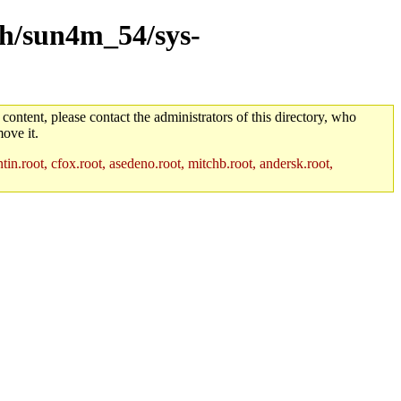
rch/sun4m_54/sys-
 content, please contact the administrators of this directory, who
ove it.
in.root, cfox.root, asedeno.root, mitchb.root, andersk.root,