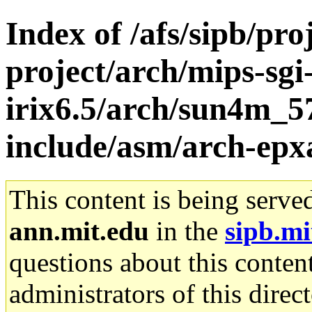
Index of /afs/sipb/pro
project/arch/mips-sgi
irix6.5/arch/sun4m_5
include/asm/arch-ep
This content is being serve
ann.mit.edu
in the
sipb.mi
questions about this content
administrators of this direc