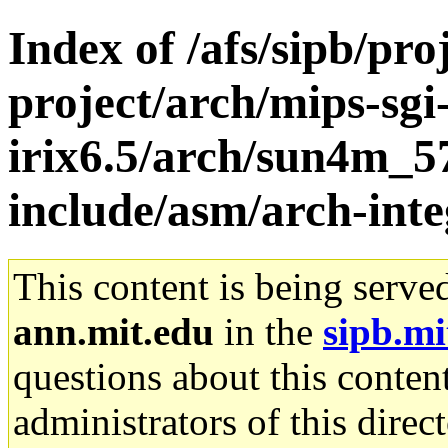
Index of /afs/sipb/pro
project/arch/mips-sgi
irix6.5/arch/sun4m_5
include/asm/arch-int
This content is being serve
ann.mit.edu
in the
sipb.mi
questions about this content
administrators of this direc