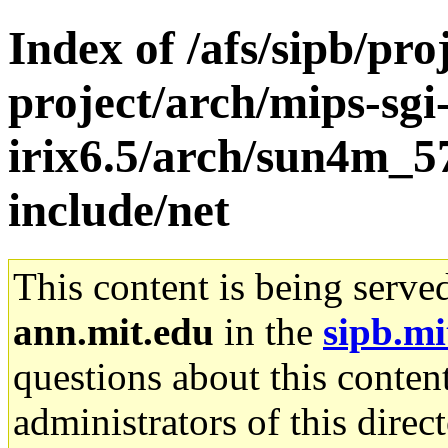
Index of /afs/sipb/pro
project/arch/mips-sgi
irix6.5/arch/sun4m_5
include/net
This content is being serve
ann.mit.edu
in the
sipb.mi
questions about this content
administrators of this direc