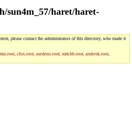
rch/sun4m_57/haret/haret-
tent, please contact the administrators of this directory, who made it
in.root, cfox.root, asedeno.root, mitchb.root, andersk.root,