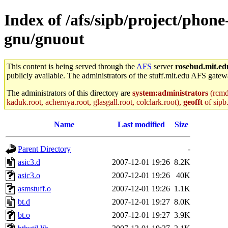
Index of /afs/sipb/project/phon
gnu/gnuout
This content is being served through the
AFS
server
rosebud.mit.ed
publicly available. The administrators of the stuff.mit.edu AFS gatewa
The administrators of this directory are
system:administrators
(rcmd.
kaduk.root, achernya.root, glasgall.root, colclark.root),
geofft
of sipb
Name
Last modified
Size
Parent Directory
-
asic3.d
2007-12-01 19:26
8.2K
asic3.o
2007-12-01 19:26
40K
asmstuff.o
2007-12-01 19:26
1.1K
bt.d
2007-12-01 19:27
8.0K
bt.o
2007-12-01 19:27
3.9K