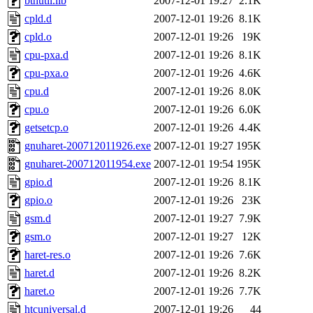
bthutil.lib
2007-12-01 19:27
2.1K
cpld.d
2007-12-01 19:26
8.1K
cpld.o
2007-12-01 19:26
19K
cpu-pxa.d
2007-12-01 19:26
8.1K
cpu-pxa.o
2007-12-01 19:26
4.6K
cpu.d
2007-12-01 19:26
8.0K
cpu.o
2007-12-01 19:26
6.0K
getsetcp.o
2007-12-01 19:26
4.4K
gnuharet-200712011926.exe
2007-12-01 19:27
195K
gnuharet-200712011954.exe
2007-12-01 19:54
195K
gpio.d
2007-12-01 19:26
8.1K
gpio.o
2007-12-01 19:26
23K
gsm.d
2007-12-01 19:27
7.9K
gsm.o
2007-12-01 19:27
12K
haret-res.o
2007-12-01 19:26
7.6K
haret.d
2007-12-01 19:26
8.2K
haret.o
2007-12-01 19:26
7.7K
htcuniversal.d
2007-12-01 19:26
44