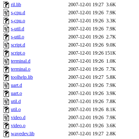
ril.lib
2007-12-01 19:27
3.6K
s-cpu.d
2007-12-01 19:26
7.9K
s-cpu.o
2007-12-01 19:26
3.3K
s-util.d
2007-12-01 19:26
7.9K
s-util.o
2007-12-01 19:26
2.7K
script.d
2007-12-01 19:26
9.0K
script.o
2007-12-01 19:26
151K
terminal.d
2007-12-01 19:26
1.0K
terminal.o
2007-12-01 19:26
7.7K
toolhelp.lib
2007-12-01 19:27
5.8K
uart.d
2007-12-01 19:26
7.9K
uart.o
2007-12-01 19:26
3.9K
util.d
2007-12-01 19:26
7.8K
util.o
2007-12-01 19:26
8.1K
video.d
2007-12-01 19:26
7.9K
video.o
2007-12-01 19:26
3.6K
wavedev.lib
2007-12-01 19:27
2.8K