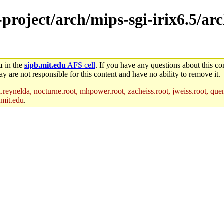
e-project/arch/mips-sgi-irix6.5/a
u
in the
sipb.mit.edu
AFS cell
. If you have any questions about this con
y are not responsible for this content and have no ability to remove it.
reynelda, nocturne.root, mhpower.root, zacheiss.root, jweiss.root, quent
.mit.edu
.