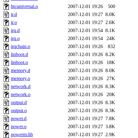
htcuniversal.o
2007-12-01 19:26
500
ir.d
2007-12-01 19:27
8.0K
ir.o
2007-12-01 19:27
2.6K
irq.d
2007-12-01 19:54
8.1K
irq.o
2007-12-01 19:54
24K
irqchain.o
2007-12-01 19:26
832
linboot.d
2007-12-01 19:26
8.2K
linboot.o
2007-12-01 19:26
18K
memory.d
2007-12-01 19:26
8.0K
memory.o
2007-12-01 19:26
27K
network.d
2007-12-01 19:26
8.3K
network.o
2007-12-01 19:26
20K
output.d
2007-12-01 19:26
8.3K
output.o
2007-12-01 19:26
8.3K
power.d
2007-12-01 19:27
7.8K
power.o
2007-12-01 19:27
3.8K
powerm.lib
2007-12-01 19:27
2.9K