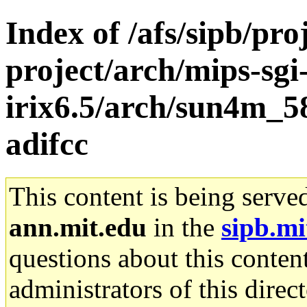
Index of /afs/sipb/pro
project/arch/mips-sgi
irix6.5/arch/sun4m_5
adifcc
This content is being serve
ann.mit.edu
in the
sipb.mi
questions about this content
administrators of this direc