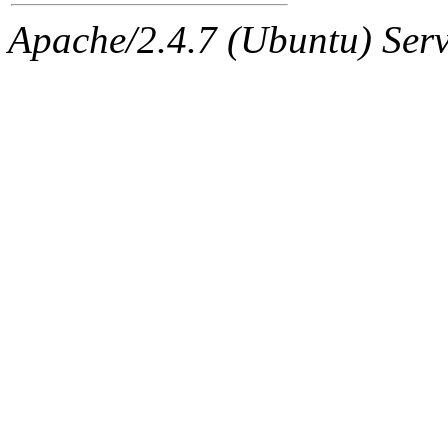
Apache/2.4.7 (Ubuntu) Serve