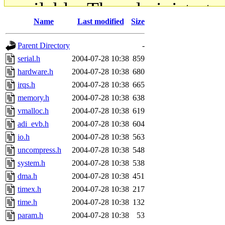
available. The administrato
Name
Last modified
Size
gateway are not responsible
Parent Directory
-
ability to remove it.
serial.h
2004-07-28 10:38
859
hardware.h
2004-07-28 10:38
680
The administrators of this d
irqs.h
2004-07-28 10:38
665
memory.h
2004-07-28 10:38
638
system:administrators
(rc
vmalloc.h
2004-07-28 10:38
619
mhpower.root, zacheiss.root
adi_evb.h
2004-07-28 10:38
604
io.h
2004-07-28 10:38
563
cfox.root, asedeno.root, mi
uncompress.h
2004-07-28 10:38
548
system.h
2004-07-28 10:38
538
kaduk.root, achernya.root, g
dma.h
2004-07-28 10:38
451
timex.h
2004-07-28 10:38
217
jbarnold
of sipb.mit.edu
.
time.h
2004-07-28 10:38
132
param.h
2004-07-28 10:38
53