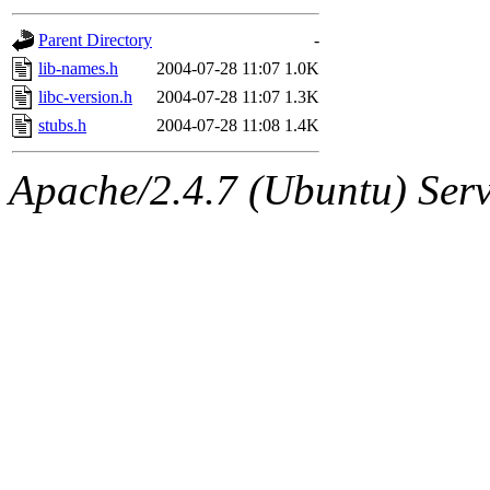
gateway are not responsible
Parent Directory
-
ability to remove it.
lib-names.h
2004-07-28 11:07
1.0K
libc-version.h
2004-07-28 11:07
1.3K
The administrators of this d
stubs.h
2004-07-28 11:08
1.4K
system:administrators
(rc
Apache/2.4.7 (Ubuntu) Serve
mhpower.root, zacheiss.root
cfox.root, asedeno.root, mi
kaduk.root, achernya.root, g
jbarnold
of sipb.mit.edu
.