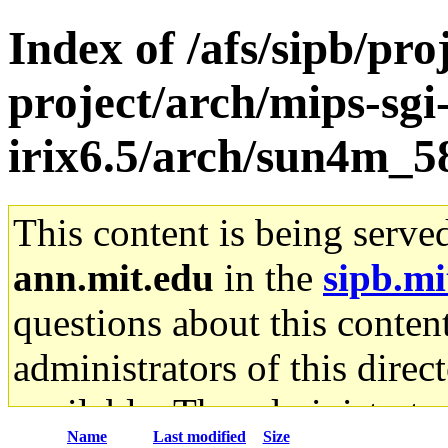
Index of /afs/sipb/pro
project/arch/mips-sgi
irix6.5/arch/sun4m_5
This content is being serve
ann.mit.edu
in the
sipb.mi
questions about this content
administrators of this direc
available. The administrato
Name
Last modified
Size