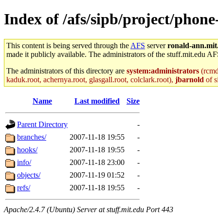
Index of /afs/sipb/project/phone
This content is being served through the
AFS
server
ronald-ann.mit
made it publicly available. The administrators of the stuff.mit.edu AF
The administrators of this directory are
system:administrators
(rcmd.
kaduk.root, achernya.root, glasgall.root, colclark.root),
jbarnold
of s
Name
Last modified
Size
Parent Directory
-
branches/
2007-11-18 19:55
-
hooks/
2007-11-18 19:55
-
info/
2007-11-18 23:00
-
objects/
2007-11-19 01:52
-
refs/
2007-11-18 19:55
-
Apache/2.4.7 (Ubuntu) Server at stuff.mit.edu Port 443