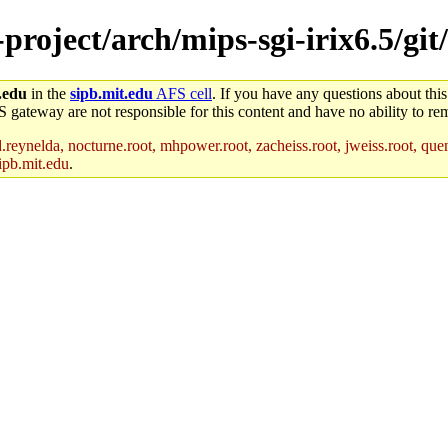
-project/arch/mips-sgi-irix6.5/git
.edu
in the
sipb.mit.edu
AFS cell
. If you have any questions about this
S gateway are not responsible for this content and have no ability to rem
reynelda, nocturne.root, mhpower.root, zacheiss.root, jweiss.root, quent
ipb.mit.edu
.