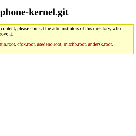
/phone-kernel.git
 content, please contact the administrators of this directory, who
ove it.
in.root, cfox.root, asedeno.root, mitchb.root, andersk.root,