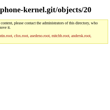
/phone-kernel.git/objects/20
 content, please contact the administrators of this directory, who
ove it.
in.root, cfox.root, asedeno.root, mitchb.root, andersk.root,