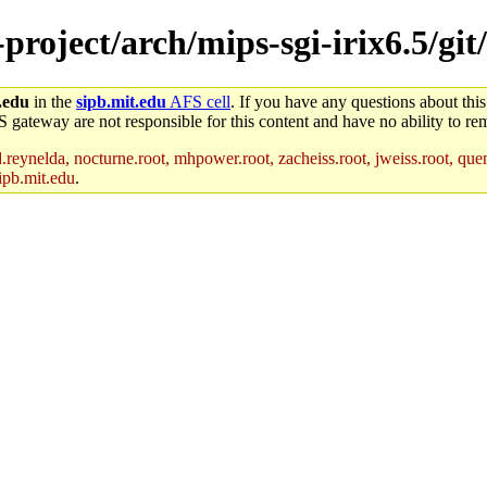
-project/arch/mips-sgi-irix6.5/git
.edu
in the
sipb.mit.edu
AFS cell
. If you have any questions about this
S gateway are not responsible for this content and have no ability to rem
reynelda, nocturne.root, mhpower.root, zacheiss.root, jweiss.root, quent
ipb.mit.edu
.