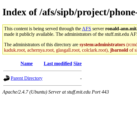
Index of /afs/sipb/project/phone
This content is being served through the
AFS
server
ronald-ann.mit
made it publicly available. The administrators of the stuff.mit.edu AF
The administrators of this directory are
system:administrators
(rcmd.
kaduk.root, achernya.root, glasgall.root, colclark.root),
jbarnold
of s
Name
Last modified
Size
Parent Directory
-
Apache/2.4.7 (Ubuntu) Server at stuff.mit.edu Port 443