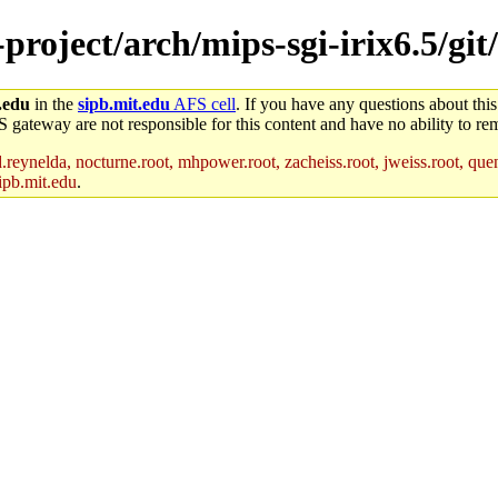
-project/arch/mips-sgi-irix6.5/git
.edu
in the
sipb.mit.edu
AFS cell
. If you have any questions about this
S gateway are not responsible for this content and have no ability to rem
reynelda, nocturne.root, mhpower.root, zacheiss.root, jweiss.root, quent
ipb.mit.edu
.