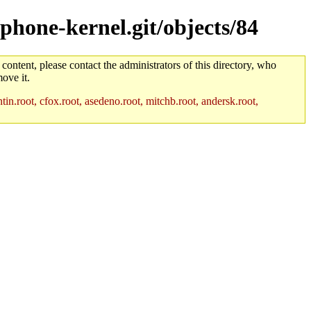
/phone-kernel.git/objects/84
 content, please contact the administrators of this directory, who
ove it.
in.root, cfox.root, asedeno.root, mitchb.root, andersk.root,