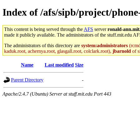
Index of /afs/sipb/project/phone
This content is being served through the
AFS
server
ronald-ann.mit
made it publicly available. The administrators of the stuff.mit.edu AF
The administrators of this directory are
system:administrators
(rcmd.
kaduk.root, achernya.root, glasgall.root, colclark.root),
jbarnold
of s
Name
Last modified
Size
Parent Directory
-
Apache/2.4.7 (Ubuntu) Server at stuff.mit.edu Port 443