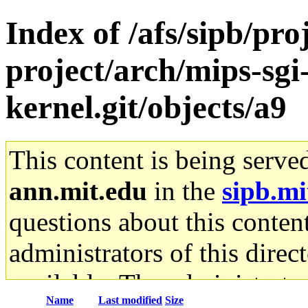
Index of /afs/sipb/pro
project/arch/mips-sgi-
kernel.git/objects/a9
This content is being serve
ann.mit.edu
in the
sipb.mi
questions about this content
administrators of this direc
available. The administrato
Name
Last modified
Size