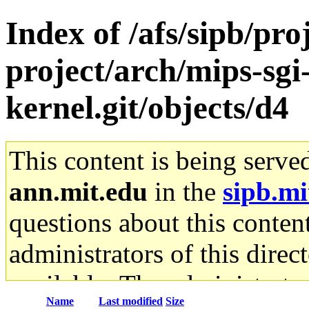
Index of /afs/sipb/pro
project/arch/mips-sgi-
kernel.git/objects/d4
This content is being serve
ann.mit.edu
in the
sipb.mi
questions about this content
administrators of this direc
available. The administrato
Name
Last modified
Size