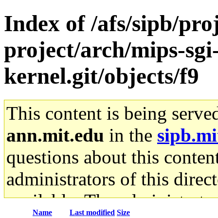
Index of /afs/sipb/pro
project/arch/mips-sgi-
kernel.git/objects/f9
This content is being serve
ann.mit.edu
in the
sipb.mi
questions about this content
administrators of this direc
available. The administrato
Name
Last modified
Size