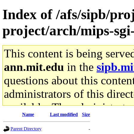
Index of /afs/sipb/pro
project/arch/mips-sgi-
This content is being serve
ann.mit.edu
in the
sipb.mi
questions about this content
administrators of this direc
available. The administrato
Name
Last modified
Size
gateway are not responsible
Parent Directory
-